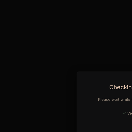
Checkin
Please wait while 
Ve