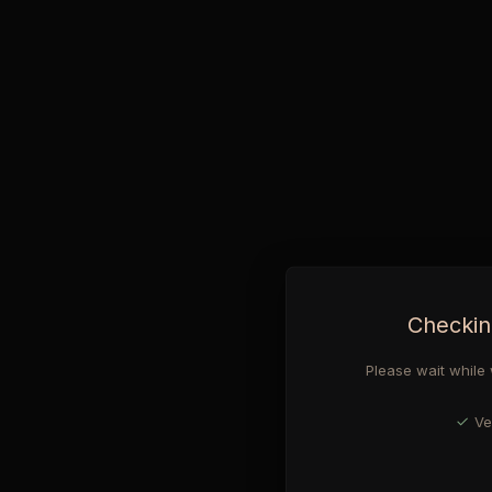
Checkin
Please wait while 
Ve