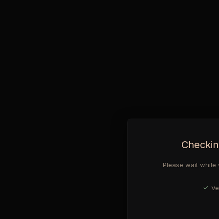
Checkin
Please wait while 
Ve