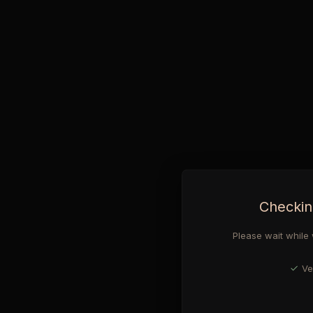
Checkin
Please wait while 
Ve