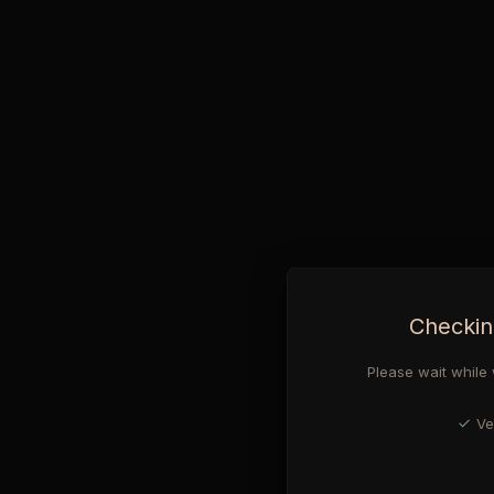
Checkin
Please wait while 
Ve