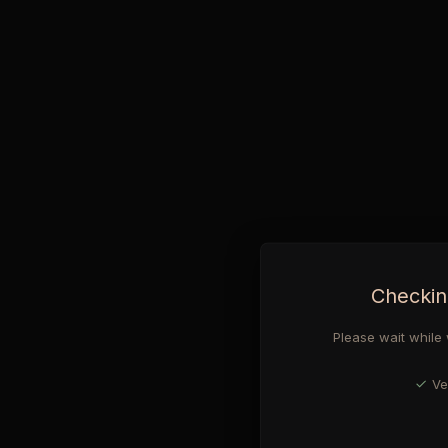
Checkin
Please wait while 
Ve